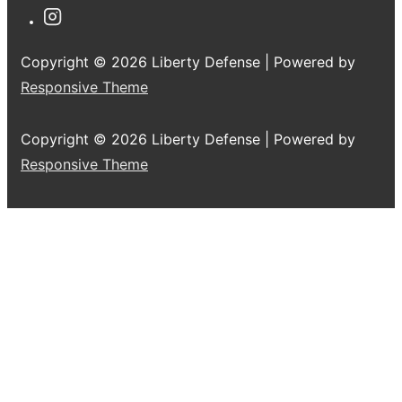
Copyright © 2026
Liberty Defense
| Powered by
Responsive Theme
Copyright © 2026
Liberty Defense
| Powered by
Responsive Theme