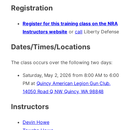
Registration
Register for this training class on the NRA
Instructors website
or
call
Liberty Defense
Dates/Times/Locations
The class occurs over the following two days:
Saturday, May 2, 2026 from 8:00 AM to 6:00
PM at
Quincy American Legion Gun Club,
14050 Road Q NW, Quincy, WA 98848
Instructors
Devin Howe