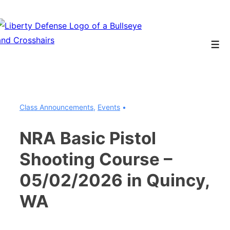
↓
Skip
to
Men
Main
Content
Class Announcements
,
Events
NRA Basic Pistol
Shooting Course –
05/02/2026 in Quincy,
WA