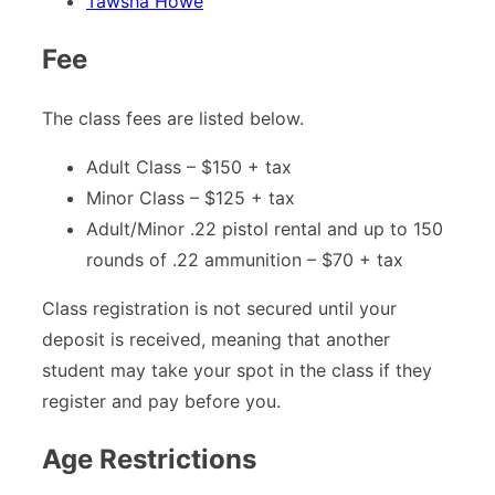
Tawsha Howe
Fee
The class fees are listed below.
Adult Class – $150 + tax
Minor Class – $125 + tax
Adult/Minor .22 pistol rental and up to 150
rounds of .22 ammunition – $70 + tax
Class registration is not secured until your
deposit is received, meaning that another
student may take your spot in the class if they
register and pay before you.
Age Restrictions