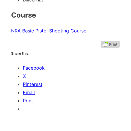
Course
NRA Basic Pistol Shooting Course
Share this:
Facebook
X
Pinterest
Email
Print