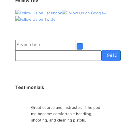
Follow Us!
Search
for:
Testimonials
Great course and instructor. It helped
me become comfortable handling,
shooting, and cleaning pistols.