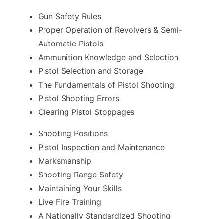
Gun Safety Rules
Proper Operation of Revolvers & Semi-
Automatic Pistols
Ammunition Knowledge and Selection
Pistol Selection and Storage
The Fundamentals of Pistol Shooting
Pistol Shooting Errors
Clearing Pistol Stoppages
Shooting Positions
Pistol Inspection and Maintenance
Marksmanship
Shooting Range Safety
Maintaining Your Skills
Live Fire Training
A Nationally Standardized Shooting