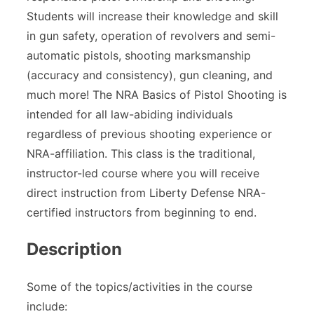
Students will increase their knowledge and skill
in gun safety, operation of revolvers and semi-
automatic pistols, shooting marksmanship
(accuracy and consistency), gun cleaning, and
much more! The NRA Basics of Pistol Shooting is
intended for all law-abiding individuals
regardless of previous shooting experience or
NRA-affiliation. This class is the traditional,
instructor-led course where you will receive
direct instruction from Liberty Defense NRA-
certified instructors from beginning to end.
Description
Some of the topics/activities in the course
include: