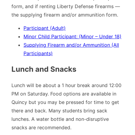
form, and if renting Liberty Defense firearms —
the supplying firearm and/or ammunition form.
Participant (Adult)
Minor Child Participant: (Minor – Under 18)
Supplying Firearm and/or Ammunition (All
Participants)
Lunch and Snacks
Lunch will be about a 1 hour break around 12:00
PM on Saturday. Food options are available in
Quincy but you may be pressed for time to get
there and back. Many students bring sack
lunches. A water bottle and non-disruptive
snacks are recommended.