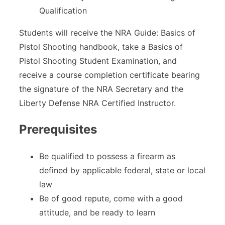
Qualification
Students will receive the NRA Guide: Basics of
Pistol Shooting handbook, take a Basics of
Pistol Shooting Student Examination, and
receive a course completion certificate bearing
the signature of the NRA Secretary and the
Liberty Defense NRA Certified Instructor.
Prerequisites
Be qualified to possess a firearm as
defined by applicable federal, state or local
law
Be of good repute, come with a good
attitude, and be ready to learn