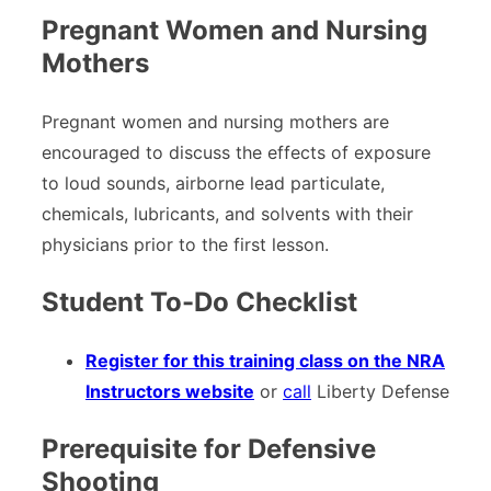
Pregnant Women and Nursing
Mothers
Pregnant women and nursing mothers are
encouraged to discuss the effects of exposure
to loud sounds, airborne lead particulate,
chemicals, lubricants, and solvents with their
physicians prior to the first lesson.
Student To-Do Checklist
Register for this training class on the NRA
Instructors website
or
call
Liberty Defense
Prerequisite for Defensive
Shooting