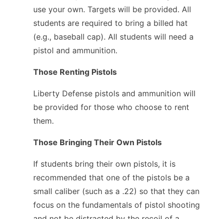
use your own. Targets will be provided. All
students are required to bring a billed hat
(e.g., baseball cap). All students will need a
pistol and ammunition.
Those Renting Pistols
Liberty Defense pistols and ammunition will
be provided for those who choose to rent
them.
Those Bringing Their Own Pistols
If students bring their own pistols, it is
recommended that one of the pistols be a
small caliber (such as a .22) so that they can
focus on the fundamentals of pistol shooting
and not be distracted by the recoil of a