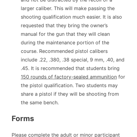
larger caliber. This will make passing the
shooting qualification much easier. It is also
requested that they bring the owner’s
manual for the gun that they will clean
during the maintenance portion of the
course. Recommended pistol calibers
include .22, .380, .38 special, 9 mm, .40, and
.45. It is recommended that students bring
150 rounds of factory-sealed ammunition
for
the pistol qualification. Two students may
share a pistol if they will be shooting from
the same bench.
Forms
Please complete the adult or minor participant