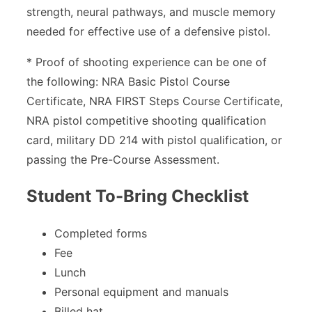
strength, neural pathways, and muscle memory
needed for effective use of a defensive pistol.
* Proof of shooting experience can be one of
the following: NRA Basic Pistol Course
Certificate, NRA FIRST Steps Course Certificate,
NRA pistol competitive shooting qualification
card, military DD 214 with pistol qualification, or
passing the Pre-Course Assessment.
Student To-Bring Checklist
Completed forms
Fee
Lunch
Personal equipment and manuals
Billed hat