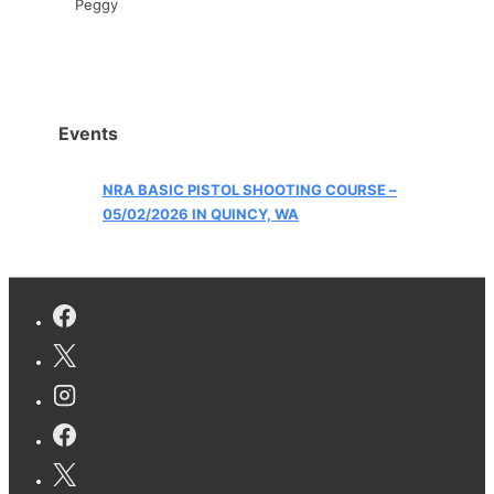
Peggy
Events
NRA BASIC PISTOL SHOOTING COURSE –
05/02/2026 IN QUINCY, WA