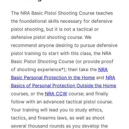
The NRA Basic Pistol Shooting Course teaches
the foundational skills necessary for defensive
pistol shooting, but it is not a tactical or
defensive pistol shooting course. We
recommend anyone desiring to pursue defensive
pistol training to start with this class, the NRA
Basic Pistol Shooting Course (or provide proof
of shooting experience*); then take the
NRA
Basic Personal Protection In the Home
and
NRA
Basics of Personal Protection Outside the Home
courses, or the
NRA CCW
course; and finally
follow with an advanced tactical pistol course.
Your training will lead you to study ethics,
tactics, and firearms laws, as well as shoot
several thousand rounds as you develop the