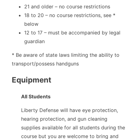
21 and older – no course restrictions
18 to 20 – no course restrictions, see *
below
12 to 17 – must be accompanied by legal
guardian
* Be aware of state laws limiting the ability to
transport/possess handguns
Equipment
All Students
Liberty Defense will have eye protection,
hearing protection, and gun cleaning
supplies available for all students during the
course but you are welcome to bring and