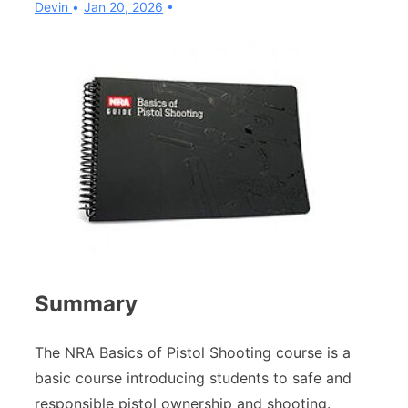
Devin
Jan 20, 2026
Summary
The NRA Basics of Pistol Shooting course is a
basic course introducing students to safe and
responsible pistol ownership and shooting.