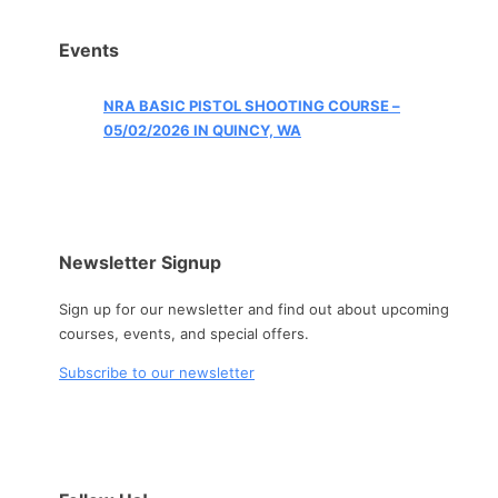
Events
NRA BASIC PISTOL SHOOTING COURSE –
05/02/2026 IN QUINCY, WA
Newsletter Signup
Sign up for our newsletter and find out about upcoming
courses, events, and special offers.
Subscribe to our newsletter