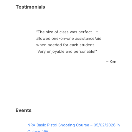
Testimonials
The size of class was perfect. It
allowed one-on-one assistance/aid
when needed for each student.
Very enjoyable and personable!
Ken
Events
NRA Basic Pistol Shooting Course – 05/02/2026 in
Quincy, WA