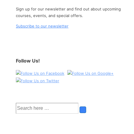
Sign up for our newsletter and find out about upcoming
courses, events, and special offers.
Subscribe to our newsletter
Follow Us!
Search
for: