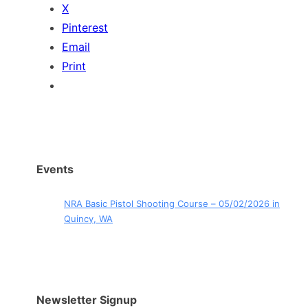
X
Pinterest
Email
Print
Events
NRA Basic Pistol Shooting Course – 05/02/2026 in
Quincy, WA
Newsletter Signup