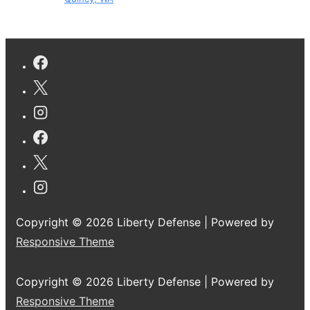
Copyright © 2026
Liberty Defense
| Powered by
Responsive Theme
Copyright © 2026
Liberty Defense
| Powered by
Responsive Theme