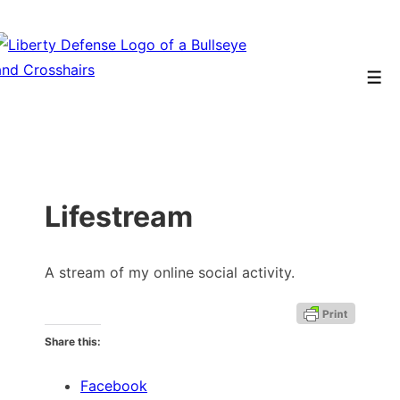
↓
Skip
to
Men
Main
Content
Lifestream
A stream of my online social activity.
Share this:
Facebook