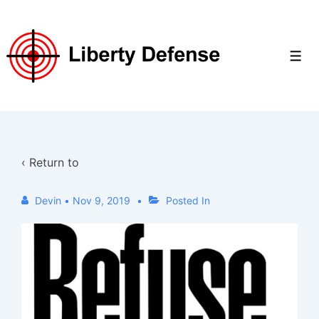
↓
Skip
to
Men
Main
Content
‹ Return to
Devin
•
Nov 9, 2019
Posted In