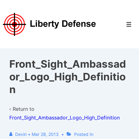
↓
Skip
to
Men
Main
Content
Front_Sight_Ambassad
or_Logo_High_Definitio
n
‹ Return to
Front_Sight_Ambassador_Logo_High_Definition
Devin
•
Mar 28, 2013
Posted In