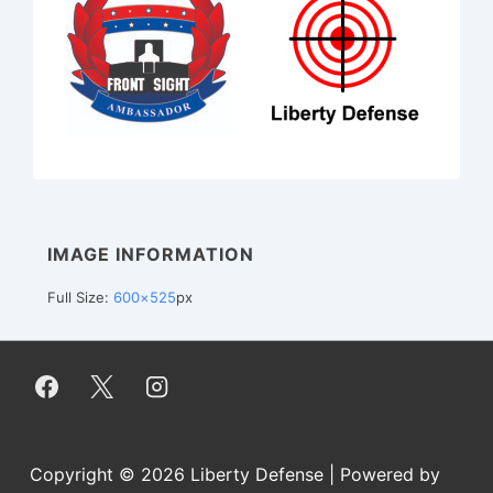
IMAGE INFORMATION
Full Size:
600×525
px
Copyright © 2026
Liberty Defense
| Powered by